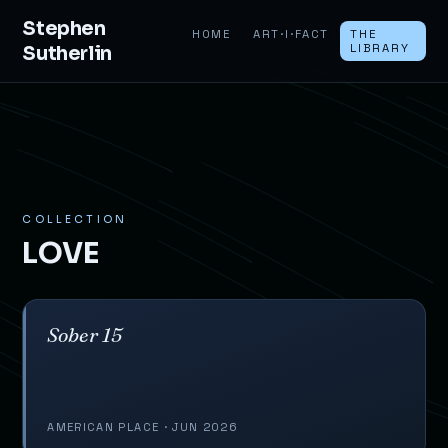
Stephen
HOME
ART·I·FACT
THE
Sutherlin
LIBRARY
COLLECTION
LOVE
Sober 15
AMERICAN PLACE · JUN 2026