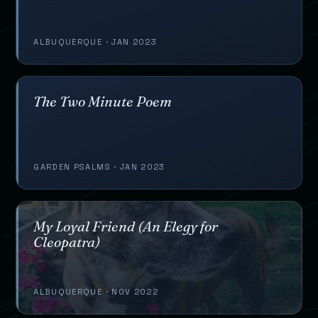
ALBUQUERQUE · JAN 2023
The Two Minute Poem
GARDEN PSALMS · JAN 2023
My Loyal Friend (An Elegy for
Cleopatra)
ALBUQUERQUE · NOV 2022