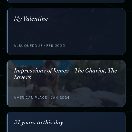
My Valentine
ALBUQUERQUE · FEB 2025
Impressions of Jemez – The Chariot, The
Lovers
AMERICAN PLACE · JAN 2024
21 years to this day