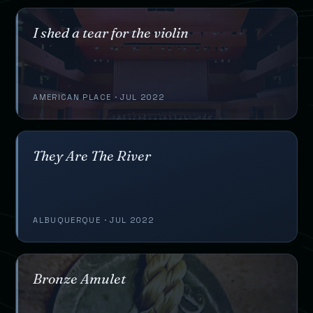
I shed a tear for the violin
AMERICAN PLACE · JUL 2022
They Are The River
ALBUQUERQUE · JUL 2022
Bronze Amulet