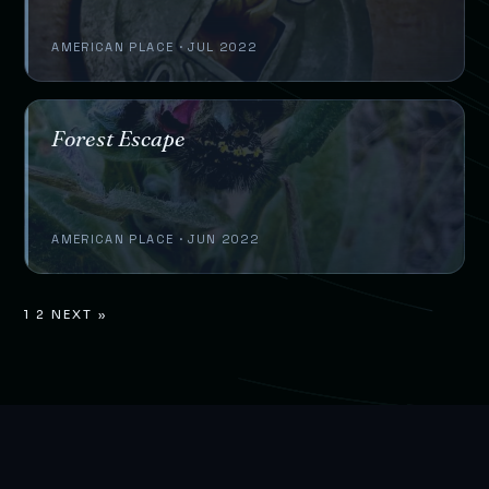
AMERICAN PLACE · JUL 2022
Forest Escape
AMERICAN PLACE · JUN 2022
1
2
NEXT »