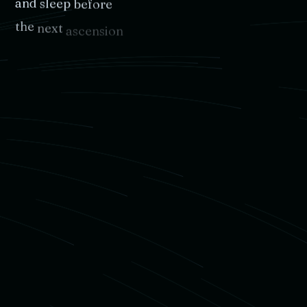
and
sleep
before
the
next
ascension
No
matter
where