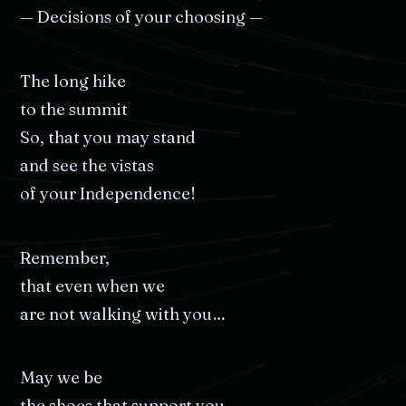
—
Decisions
of
your
choosing
—
The
long
hike
to
the
summit
So,
that
you
may
stand
and
see
the
vistas
of
your
Independence!
Remember,
that
even
when
we
are
not
walking
with
you…
May
we
be
the
shoes
that
support
you