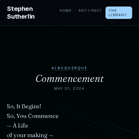
Stephen
HOME
ART·I·FACT
THE
Sutherlin
LIBRARY
ALBUQUERQUE
Commencement
MAY 21, 2024
So,
It
Begins!
So,
You
Commence
—
A
Life
of
your
making
—