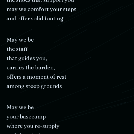
may
we
comfort
your
steps
and
offer
solid
footing
May
we
be
the
staff
that
guides
you,
carries
the
burden,
offers
a
moment
of
rest
among
steep
grounds
May
we
be
your
basecamp
where
you
re-supply