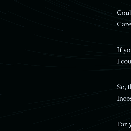
Cou
Car
If
yo
I
cou
So,
t
Ince
For