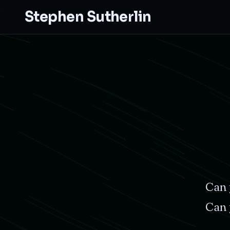
Stephen Sutherlin
Can
Can