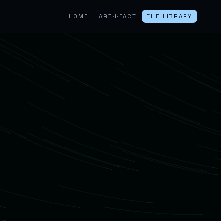
HOME
ART·I·FACT
THE LIBRARY