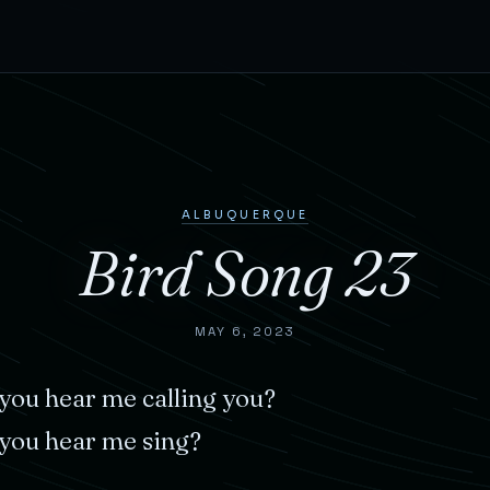
ALBUQUERQUE
Bird Song 23
MAY 6, 2023
you
hear
me
calling
you?
you
hear
me
sing?