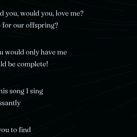
ld
you,
would
you,
love
me?
e
for
our
offspring?
u
would
only
have
me
ld
be
complete!
his
song
I
sing
ssantly
you
to
find